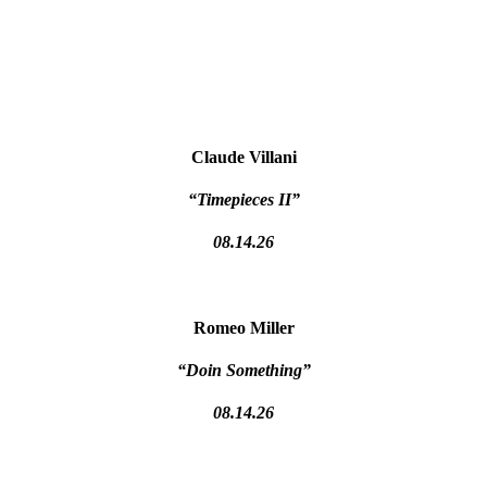
Claude Villani
“Timepieces II”
08.14.26
Romeo Miller
“Doin Something”
08.14.26