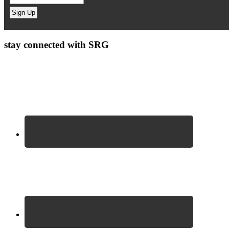
stay connected with SRG