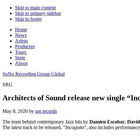
Skip to main content
Skip to primary sidebar
Skip to footer
Home
News
Artists
Producers
Tours
Store
About
SoNo Recording Group Global
SRG
Architects of Sound release new single “In
May 8, 2026
by
srg records
The team behind contemporary Jazz hits by
Damien Escobar
,
David
The latest track to be released, “
Incognito
“, also includes performanc