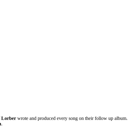
f Lorber
wrote and produced every song on their follow up album.
n
.