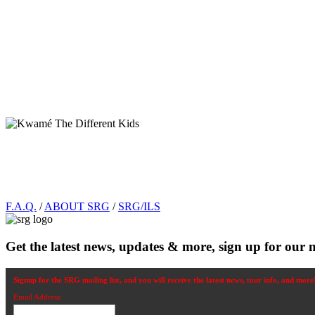
Footer
F.A.Q.
/
ABOUT SRG
/
SRG/ILS
Get the latest news, updates & more, sign up for our n
Signup for the SRG mailing list, and you will receive the latest news, tour info, and more
Email Address: