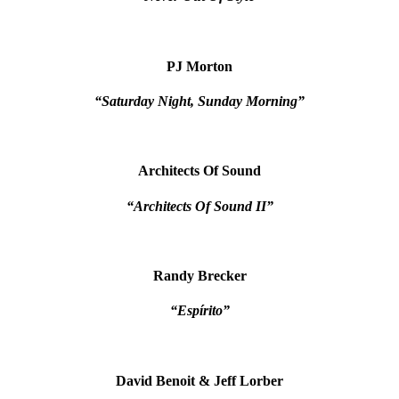
PJ Morton
“Saturday Night, Sunday Morning”
Architects Of Sound
“Architects Of Sound II”
Randy Brecker
“Espírito”
David Benoit & Jeff Lorber