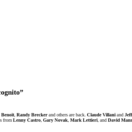
cognito”
 Benoit
,
Randy Brecker
and others are back.
Claude Villani
and
Jef
es from
Lenny Castro
,
Gary Novak
,
Mark Lettieri
, and
David Man