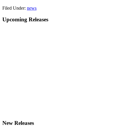
Filed Under:
news
Primary
Upcoming Releases
Sidebar
New Releases