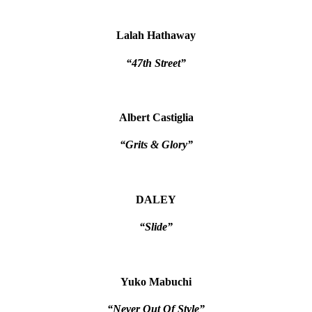
Lalah Hathaway
“47th Street”
Albert Castiglia
“Grits & Glory”
DALEY
“Slide”
Yuko Mabuchi
“Never Out Of Style”