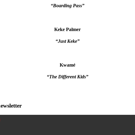
“Boarding Pass”
Keke Palmer
“Just Keke”
Kwamé
“The Different Kids”
ewsletter
!