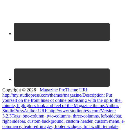
Copyright © 2026 ·
Magazine ProTheme URI:
http://my.studiopress.com/themes/magazine/Description: Put
yourself on the front lines of online publishing with the up-to-the-
minute, high-gloss look and feel of the Magazine theme.Author:
StudioPressAuthor URI: http://www.studiopress.com/Version:
3.2.3Tags: one-column, two-columns, three-columns, left-sidebar,
right-sidebar, custom-background, custom-header, custom-menu, e-
commerce, featured-images, footer-widgets, full-width-template,