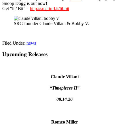
Snoop Dogg is out now!
Get “lil’ Bit” –
http://smarturl.it/lil-bit
SRG founder Claude Villani & Bobby V.
Filed Under:
news
Primary
Upcoming Releases
Sidebar
Claude Villani
“Timepieces II”
08.14.26
Romeo Miller