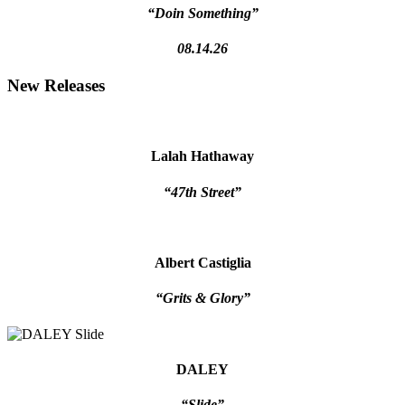
“Doin Something”
08.14.26
New Releases
Lalah Hathaway
“47th Street”
Albert Castiglia
“Grits & Glory”
DALEY
“Slide”