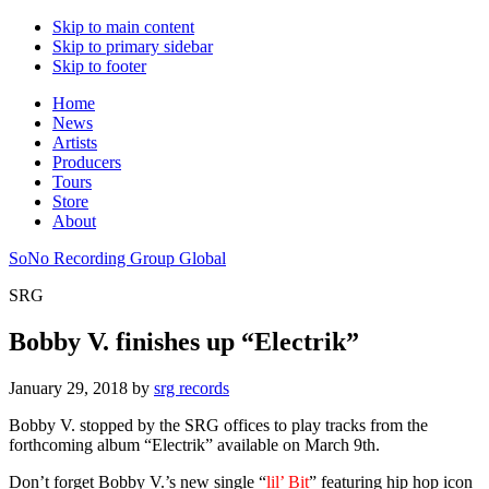
Skip to main content
Skip to primary sidebar
Skip to footer
Home
News
Artists
Producers
Tours
Store
About
SoNo Recording Group Global
SRG
Bobby V. finishes up “Electrik”
January 29, 2018
by
srg records
Bobby V. stopped by the SRG offices to play tracks from the
forthcoming album “Electrik” available on March 9th.
Don’t forget Bobby V.’s new single “
lil’ Bit
” featuring hip hop icon