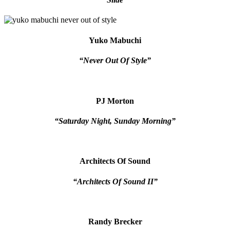
Yuko Mabuchi
“Never Out Of Style”
PJ Morton
“Saturday Night, Sunday Morning”
Architects Of Sound
“Architects Of Sound II”
Randy Brecker