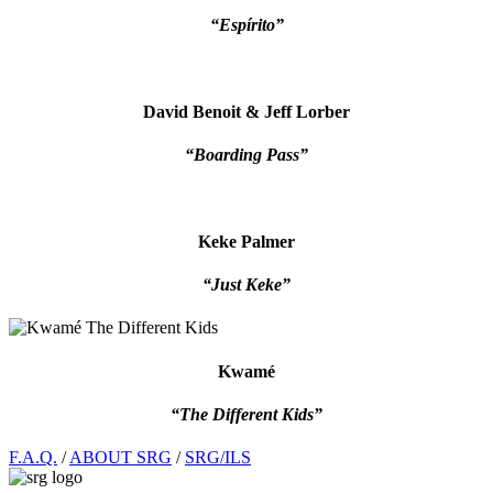
“Espírito”
David Benoit & Jeff Lorber
“Boarding Pass”
Keke Palmer
“Just Keke”
Kwamé
“The Different Kids”
Footer
F.A.Q.
/
ABOUT SRG
/
SRG/ILS