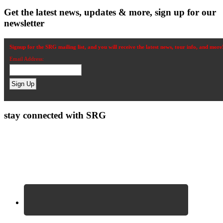
Get the latest news, updates & more, sign up for our
newsletter
Signup for the SRG mailing list, and you will receive the latest news, tour info, and more
Email Address:
stay connected with SRG