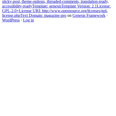
sticky-post, theme-options, threaded-comments, translation-ready,
accessibility-readyTemplate: genesisTemplate Version: 2.1License:
GPL-2.0+License URI: http://www.opensource.org/licenses/gpl-
license.phpText Domain: magazine-pro
on
Genesis Framework
·
WordPress
·
Log in