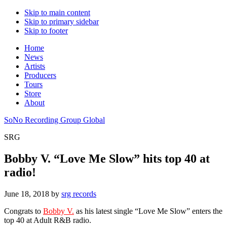
Skip to main content
Skip to primary sidebar
Skip to footer
Home
News
Artists
Producers
Tours
Store
About
SoNo Recording Group Global
SRG
Bobby V. “Love Me Slow” hits top 40 at
radio!
June 18, 2018
by
srg records
Congrats to
Bobby V.
as his latest single “Love Me Slow” enters the
top 40 at Adult R&B radio.