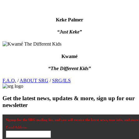
Keke Palmer
“Just Keke”
Kwamé
“The Different Kids”
Footer
F.A.Q.
/
ABOUT SRG
/
SRG/ILS
Get the latest news, updates & more, sign up for our
newsletter
Signup for the SRG mailing list, and you will receive the latest news, tour info, and more
Email Address: