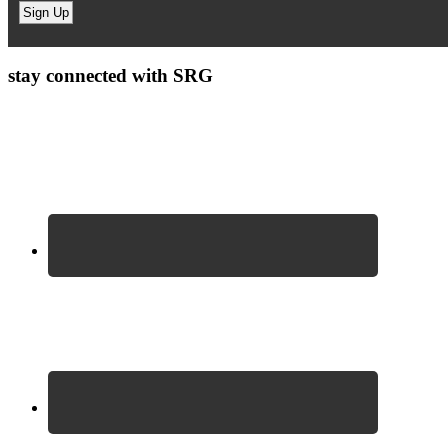
stay connected with SRG