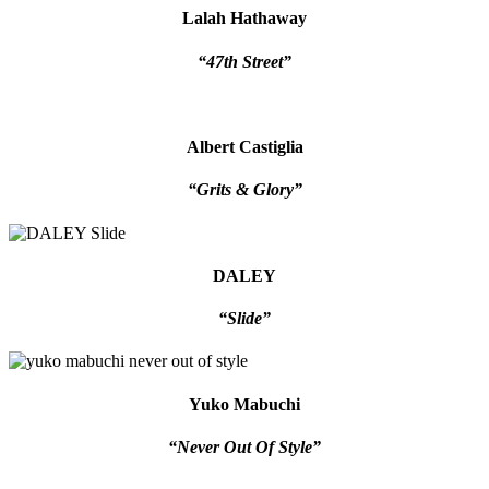
Lalah Hathaway
“47th Street”
Albert Castiglia
“Grits & Glory”
DALEY
“Slide”
Yuko Mabuchi
“Never Out Of Style”