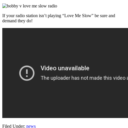
If your radio station isn’t playing “Love Me Slow” be sure and
demand they do!
Filed Under:
news