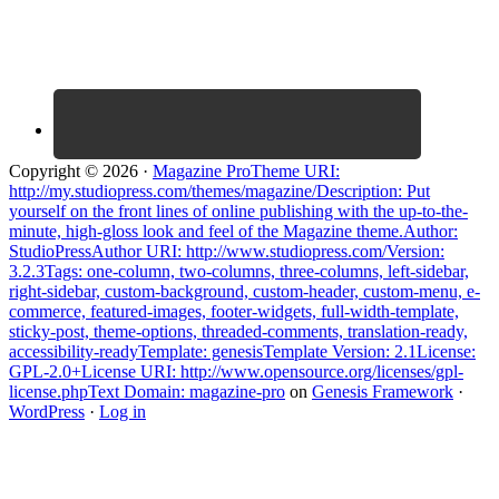
Copyright © 2026 ·
Magazine ProTheme URI:
http://my.studiopress.com/themes/magazine/Description: Put
yourself on the front lines of online publishing with the up-to-the-
minute, high-gloss look and feel of the Magazine theme.Author:
StudioPressAuthor URI: http://www.studiopress.com/Version:
3.2.3Tags: one-column, two-columns, three-columns, left-sidebar,
right-sidebar, custom-background, custom-header, custom-menu, e-
commerce, featured-images, footer-widgets, full-width-template,
sticky-post, theme-options, threaded-comments, translation-ready,
accessibility-readyTemplate: genesisTemplate Version: 2.1License:
GPL-2.0+License URI: http://www.opensource.org/licenses/gpl-
license.phpText Domain: magazine-pro
on
Genesis Framework
·
WordPress
·
Log in