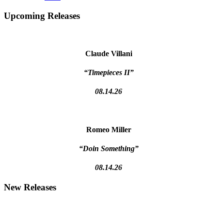
Primary
Upcoming Releases
Sidebar
Claude Villani
“Timepieces II”
08.14.26
Romeo Miller
“Doin Something”
08.14.26
New Releases