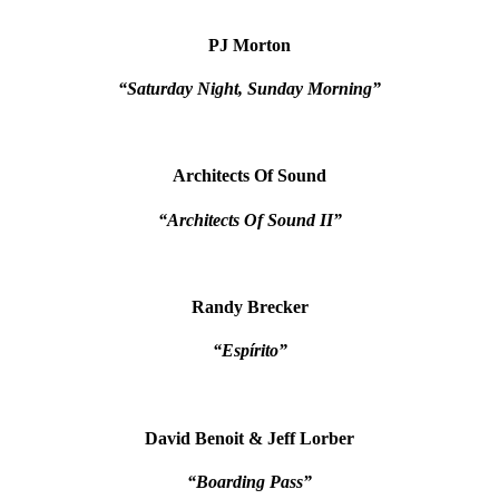
PJ Morton
“Saturday Night, Sunday Morning”
Architects Of Sound
“Architects Of Sound II”
Randy Brecker
“Espírito”
David Benoit & Jeff Lorber
“Boarding Pass”