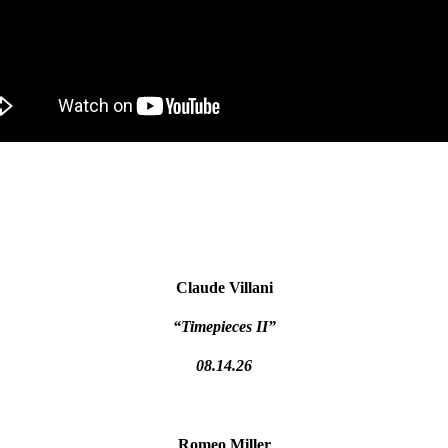
Claude Villani
“Timepieces II”
08.14.26
Romeo Miller