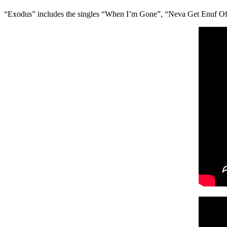
“Exodus” includes the singles “When I’m Gone”, “Neva Get Enuf Of U”