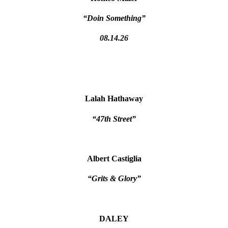
“Doin Something”
08.14.26
Lalah Hathaway
“47th Street”
Albert Castiglia
“Grits & Glory”
DALEY