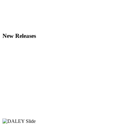
New Releases