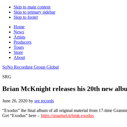
Skip to main content
Skip to primary sidebar
Skip to footer
Home
News
Artists
Producers
Tours
Store
About
SoNo Recording Group Global
SRG
Brian McKnight releases his 20th new al
June 26, 2020
by
srg records
“Exodus” the final album of all original material from 17-time Gra
Get “Exodus” here –
https://smarturl.it/bmk-exodus