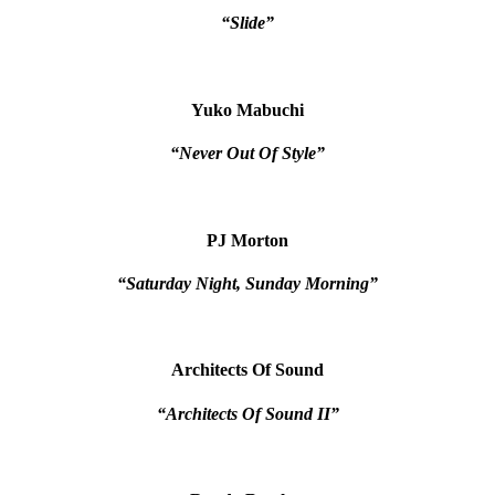
“Slide”
Yuko Mabuchi
“Never Out Of Style”
PJ Morton
“Saturday Night, Sunday Morning”
Architects Of Sound
“Architects Of Sound II”