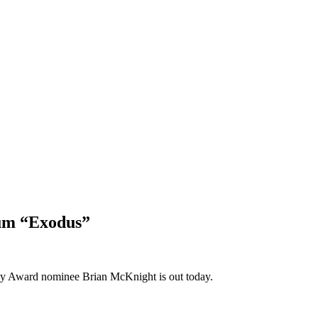
bum “Exodus”
mmy Award nominee Brian McKnight is out today.