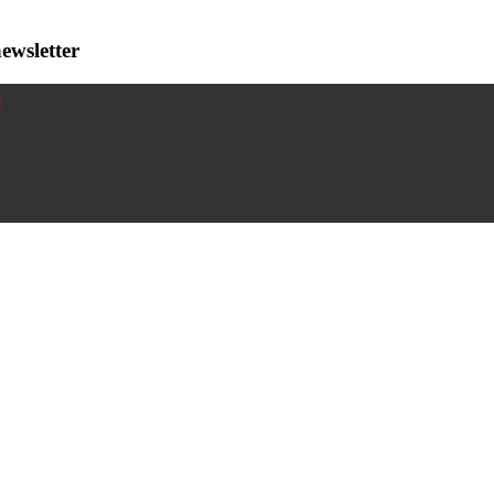
ewsletter
!