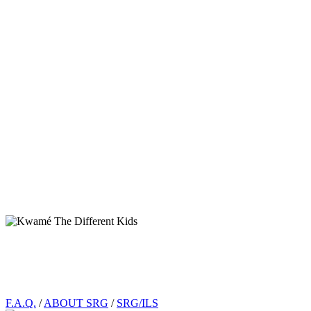
Footer
F.A.Q.
/
ABOUT SRG
/
SRG/ILS