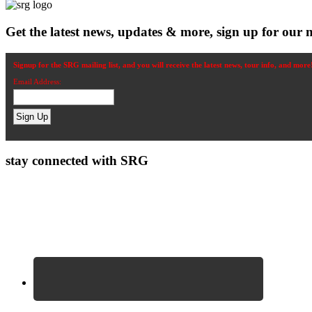
Get the latest news, updates & more, sign up for our n
Signup for the SRG mailing list, and you will receive the latest news, tour info, and more
Email Address:
stay connected with SRG