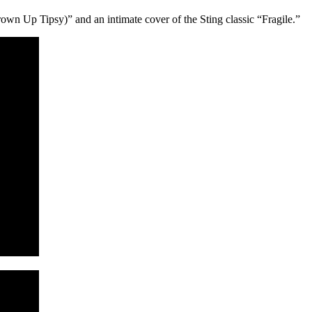
n Up Tipsy)” and an intimate cover of the Sting classic “Fragile.”