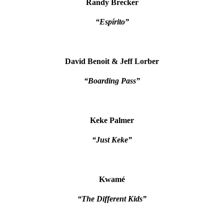
Randy Brecker
“Espírito”
David Benoit & Jeff Lorber
“Boarding Pass”
Keke Palmer
“Just Keke”
Kwamé
“The Different Kids”