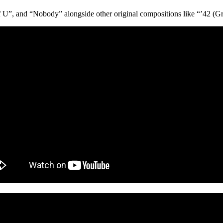
, and “Nobody” alongside other original compositions like “’42 (Grow