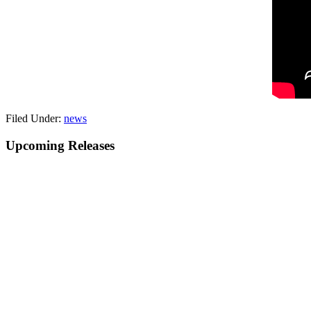
Filed Under:
news
Primary
Upcoming Releases
Sidebar