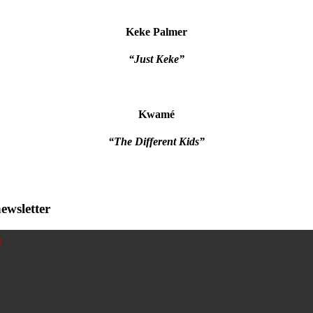
Keke Palmer
“Just Keke”
Kwamé
“The Different Kids”
ewsletter
!