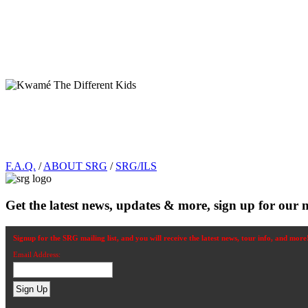
Footer
F.A.Q.
/
ABOUT SRG
/
SRG/ILS
Get the latest news, updates & more, sign up for our n
Signup for the SRG mailing list, and you will receive the latest news, tour info, and more
Email Address: