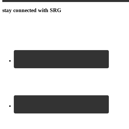
stay connected with SRG