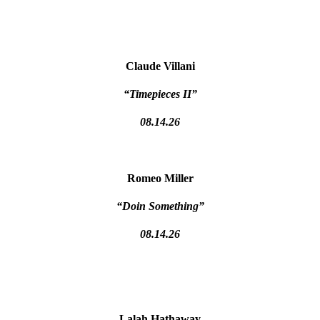
Claude Villani
“Timepieces II”
08.14.26
Romeo Miller
“Doin Something”
08.14.26
Lalah Hathaway