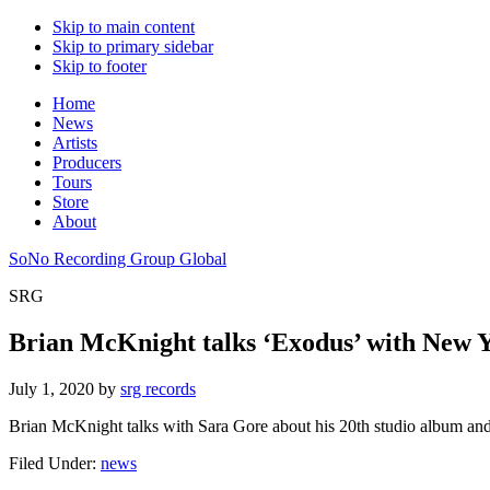
Skip to main content
Skip to primary sidebar
Skip to footer
Home
News
Artists
Producers
Tours
Store
About
SoNo Recording Group Global
SRG
Brian McKnight talks ‘Exodus’ with New 
July 1, 2020
by
srg records
Brian McKnight talks with Sara Gore about his 20th studio album an
Filed Under:
news