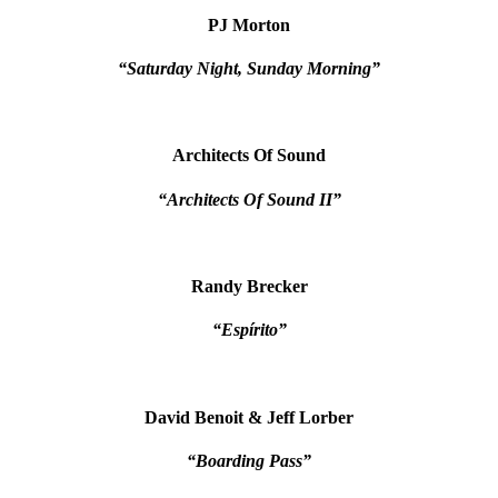
PJ Morton
“Saturday Night, Sunday Morning”
Architects Of Sound
“Architects Of Sound II”
Randy Brecker
“Espírito”
David Benoit & Jeff Lorber
“Boarding Pass”