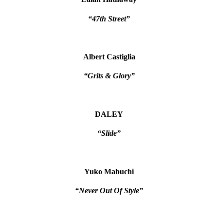
“47th Street”
Albert Castiglia
“Grits & Glory”
DALEY
“Slide”
Yuko Mabuchi
“Never Out Of Style”