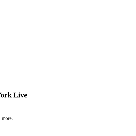
York Live
d more.