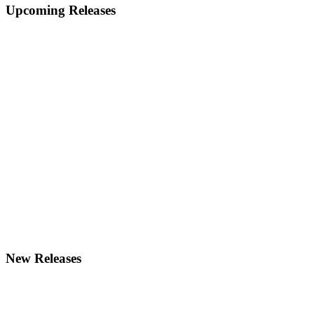
Primary
Upcoming Releases
Sidebar
New Releases