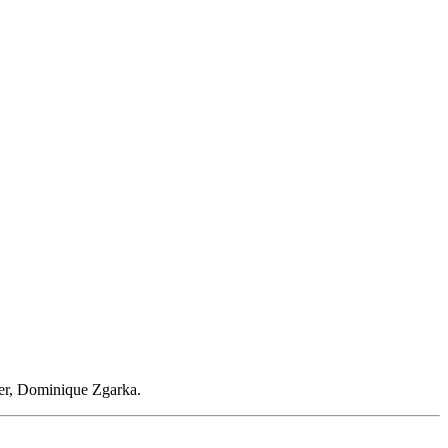
er, Dominique Zgarka.