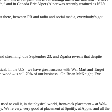
h,” and in Canada Eric Alper (Alper was recently retained as ISL’s
t out there, between PR and radio and social media, everybody’s got
d streaming, due September 23, and Zgarka reveals that despite
ical. In the U.S., we have great success with Wal-Mart and Target
 wood – is still 70% of our business. On Brian McKnight, I’ve
d to call it, in the physical world, front-rack placement – at Wal-
ory. We’re very, very good at placement at Spotify, at Apple, and all the