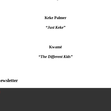
Keke Palmer
“Just Keke”
Kwamé
“The Different Kids”
ewsletter
!