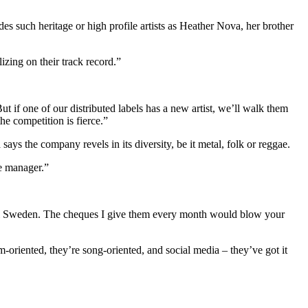
 such heritage or high profile artists as Heather Nova, her brother
izing on their track record.”
t if one of our distributed labels has a new artist, we’ll walk them
he competition is fierce.”
 the company revels in its diversity, be it metal, folk or reggae.
he manager.”
ersal Sweden. The cheques I give them every month would blow your
riented, they’re song-oriented, and social media – they’ve got it