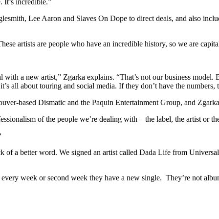
It’s incredible.”
smith, Lee Aaron and Slaves On Dope to direct deals, and also includes
ese artists are people who have an incredible history, so we are capital
with a new artist,” Zgarka explains. “That’s not our business model. Bu
’s all about touring and social media. If they don’t have the numbers, t
er-based Dismatic and the Paquin Entertainment Group, and Zgarka says
essionalism of the people we’re dealing with – the label, the artist or t
?
lack of a better word. We signed an artist called Dada Life from Univ
 every week or second week they have a new single. They’re not album-o