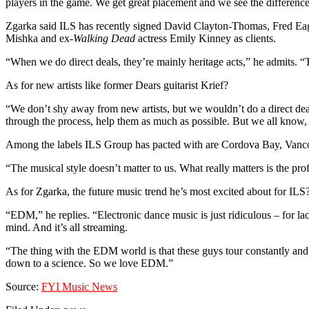
players in the game. We get great placement and we see the difference. 
Zgarka said ILS has recently signed David Clayton-Thomas, Fred Eagle
Mishka and ex-
Walking Dead
actress Emily Kinney as clients.
“When we do direct deals, they’re mainly heritage acts,” he admits. “Th
As for new artists like former Dears guitarist Krief?
“We don’t shy away from new artists, but we wouldn’t do a direct deal 
through the process, help them as much as possible. But we all know, it
Among the labels ILS Group has pacted with are Cordova Bay, Vancouv
“The musical style doesn’t matter to us. What really matters is the prof
As for Zgarka, the future music trend he’s most excited about for ILS
“EDM,” he replies. “Electronic dance music is just ridiculous – for 
mind. And it’s all streaming.
“The thing with the EDM world is that these guys tour constantly and
down to a science. So we love EDM.”
Source:
FYI Music News