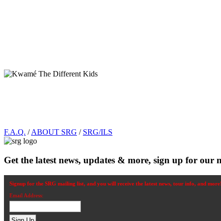
Footer
F.A.Q.
/
ABOUT SRG
/
SRG/ILS
Get the latest news, updates & more, sign up for our n
Signup for the SRG mailing list, and you will receive the latest news, tour info, and more
Email Address: