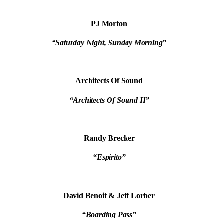
PJ Morton
“Saturday Night, Sunday Morning”
Architects Of Sound
“Architects Of Sound II”
Randy Brecker
“Espírito”
David Benoit & Jeff Lorber
“Boarding Pass”