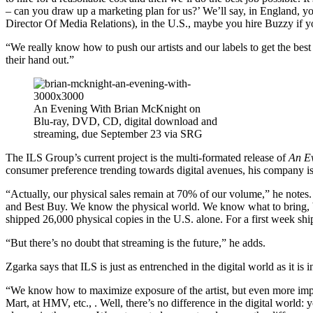
– can you draw up a marketing plan for us?’ We’ll say, in England, y
Director Of Media Relations), in the U.S., maybe you hire Buzzy if y
“We really know how to push our artists and our labels to get the best
their hand out.”
An Evening With Brian McKnight on
Blu-ray, DVD, CD, digital download and
streaming, due September 23 via SRG
The ILS Group’s current project is the multi-formated release of
An E
consumer preference trending towards digital avenues, his company is s
“Actually, our physical sales remain at 70% of our volume,” he notes
and Best Buy. We know the physical world. We know what to bring, b
shipped 26,000 physical copies in the U.S. alone. For a first week ship
“But there’s no doubt that streaming is the future,” he adds.
Zgarka says that ILS is just as entrenched in the digital world as it is i
“We know how to maximize exposure of the artist, but even more impor
Mart, at HMV, etc., . Well, there’s no difference in the digital world: 