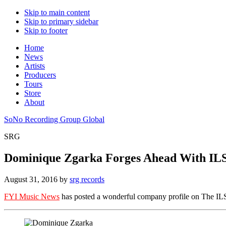
Skip to main content
Skip to primary sidebar
Skip to footer
Home
News
Artists
Producers
Tours
Store
About
SoNo Recording Group Global
SRG
Dominique Zgarka Forges Ahead With IL
August 31, 2016
by
srg records
FYI Music News
has posted a wonderful company profile on The IL