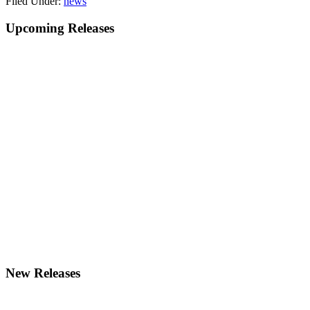
Filed Under:
news
Primary
Upcoming Releases
Sidebar
New Releases