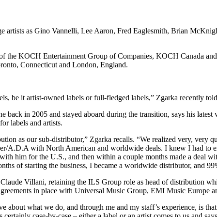
itage artists as Gino Vannelli, Lee Aaron, Fred Eaglesmith, Brian McKn
.
ident of the KOCH Entertainment Group of Companies, KOCH Canada and
 Toronto, Connecticut and London, England.
ls, be it artist-owned labels or full-fledged labels,” Zgarka recently 
e back in 2005 and stayed aboard during the transition, says his late
r labels and artists.
ution as our sub-distributor,” Zgarka recalls. “We realized very, very qu
er/A.D.A with North American and worldwide deals. I knew I had to expa
with him for the U.S., and then within a couple months made a deal wi
nths of starting the business, I became a worldwide distributor, and 9
aude Villani, retaining the ILS Group role as head of distribution whi
ve agreements in place with Universal Music Group, EMI Music Europe
ove about what we do, and through me and my staff’s experience, is th
s certainly case-by-case – either a label or an artist comes to us and says,