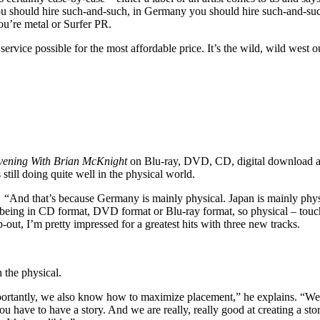
ou should hire such-and-such, in Germany you should hire such-and-suc
ou’re metal or Surfer PR.
 service possible for the most affordable price. It’s the wild, wild wes
vening With Brian McKnight
on Blu-ray, DVD, CD, digital download an
till doing quite well in the physical world.
. “And that’s because Germany is mainly physical. Japan is mainly phys
eing in CD format, DVD format or Blu-ray format, so physical – touch
-out, I’m pretty impressed for a greatest hits with three new tracks.
n the physical.
tantly, we also know how to maximize placement,” he explains. “We use
you have to have a story. And we are really, really good at creating a st