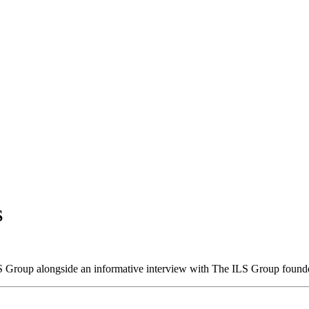
S
S Group alongside an informative interview with The ILS Group found