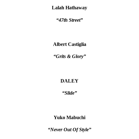
Lalah Hathaway
“47th Street”
Albert Castiglia
“Grits & Glory”
DALEY
“Slide”
Yuko Mabuchi
“Never Out Of Style”