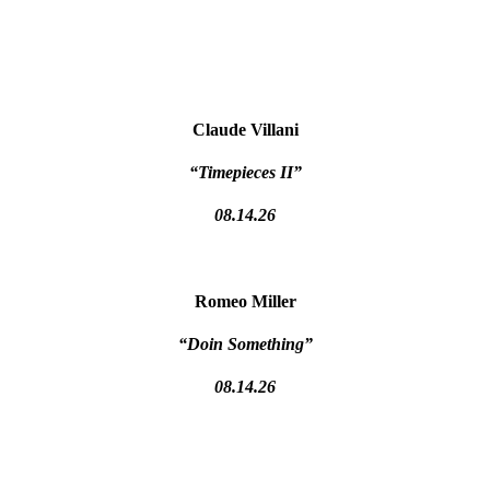
Claude Villani
“Timepieces II”
08.14.26
Romeo Miller
“Doin Something”
08.14.26