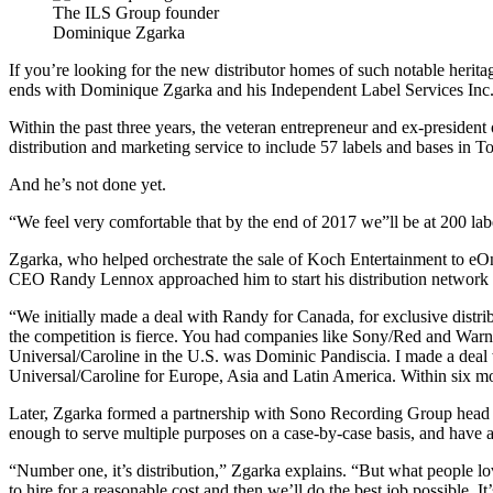
The ILS Group founder
Dominique Zgarka
If you’re looking for the new distributor homes of such notable her
ends with Dominique Zgarka and his Independent Label Services Inc
Within the past three years, the veteran entrepreneur and ex-pres
distribution and marketing service to include 57 labels and bases in
And he’s not done yet.
“We feel very comfortable that by the end of 2017 we”ll be at 200 labe
Zgarka, who helped orchestrate the sale of Koch Entertainment to eOn
CEO Randy Lennox approached him to start his distribution network fo
“We initially made a deal with Randy for Canada, for exclusive distrib
the competition is fierce. You had companies like Sony/Red and Warn
Universal/Caroline in the U.S. was Dominic Pandiscia. I made a deal 
Universal/Caroline for Europe, Asia and Latin America. Within six mo
Later, Zgarka formed a partnership with Sono Recording Group head Cl
enough to serve multiple purposes on a case-by-case basis, and ha
“Number one, it’s distribution,” Zgarka explains. “But what people l
to hire for a reasonable cost and then we’ll do the best job possible. It’