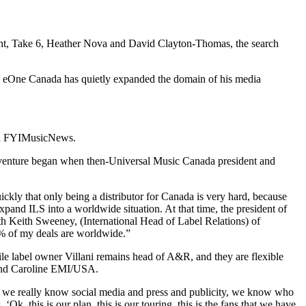
ight, Take 6, Heather Nova and David Clayton-Thomas, the search
 eOne Canada has quietly expanded the domain of his media
told FYIMusicNews.
st venture began when then-Universal Music Canada president and
ickly that only being a distributor for Canada is very hard, because
nd ILS into a worldwide situation. At that time, the president of
th Keith Sweeney, (International Head of Label Relations) of
9% of my deals are worldwide.”
le label owner Villani remains head of A&R, and they are flexible
 and Caroline EMI/USA.
at we really know social media and press and publicity, we know who
 ‘Ok, this is our plan, this is our touring, this is the fans that we have