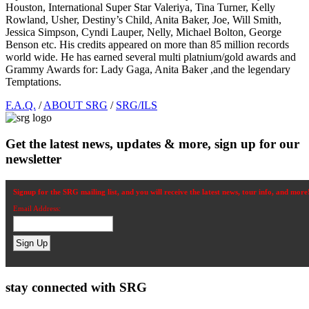
Houston, International Super Star Valeriya, Tina Turner, Kelly
Rowland, Usher, Destiny’s Child, Anita Baker, Joe, Will Smith,
Jessica Simpson, Cyndi Lauper, Nelly, Michael Bolton, George
Benson etc. His credits appeared on more than 85 million records
world wide. He has earned several multi platnium/gold awards and
Grammy Awards for: Lady Gaga, Anita Baker ,and the legendary
Temptations.
Footer
F.A.Q.
/
ABOUT SRG
/
SRG/ILS
Get the latest news, updates & more, sign up for our
newsletter
Signup for the SRG mailing list, and you will receive the latest news, tour info, and more
Email Address:
stay connected with SRG