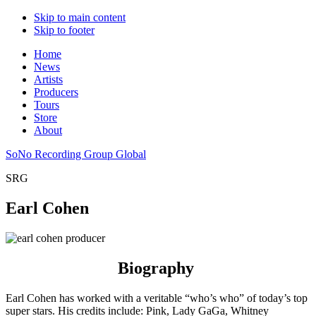
Skip to main content
Skip to footer
Home
News
Artists
Producers
Tours
Store
About
SoNo Recording Group Global
SRG
Earl Cohen
Biography
Earl Cohen has worked with a veritable “who’s who” of today’s top
super stars. His credits include: Pink, Lady GaGa, Whitney