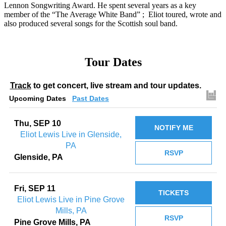
Lennon Songwriting Award. He spent several years as a key
member of the “The Average White Band” ; Eliot toured, wrote and
also produced several songs for the Scottish soul band.
Tour Dates
Track
to get concert, live stream and tour updates.
Upcoming Dates
Past Dates
Thu, SEP 10
NOTIFY ME
Eliot Lewis Live in Glenside,
PA
RSVP
Glenside, PA
Fri, SEP 11
TICKETS
Eliot Lewis Live in Pine Grove
Mills, PA
RSVP
Pine Grove Mills, PA