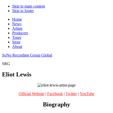
Skip to main content
Skip to footer
Home
News
Artists
Producers
Tours
Store
About
SoNo Recording Group Global
SRG
Eliot Lewis
Official Website
|
Facebook
|
Twitter
|
YouTube
Biography