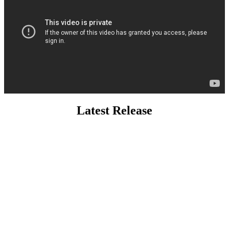
Latest Release