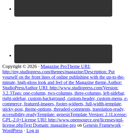
Copyright © 2026 ·
Magazine ProTheme URI:
http://my.studiopress.com/themes/magazine/Description: Put
yourself on the front lines of online publishing with the up-to-the-
minute, high-gloss look and feel of the Magazine theme.Author:
StudioPressAuthor URI: http://www.studiopress.com/Version:
3.2.3Tags: one-column, two-columns, three-columns, left-sidebar,
right-sidebar, custom-background, custom-header, custom-menu, e-
commerce, featured-images, footer-widgets, full-width-template,
sticky-post, theme-options, threaded-comments, translation-ready,
accessibility-readyTemplate: genesisTemplate Version: 2.1License:
GPL-2.0+License URI: http://www.opensource.org/licenses/gpl-
license.phpText Domain: magazine-pro
on
Genesis Framework
·
WordPress
·
Log in