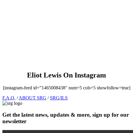
Eliot Lewis On Instagram
[instagram-feed id=”1465008438″ num=5 cols=5 showfollow=true]
Footer
F.A.Q.
/
ABOUT SRG
/
SRG/ILS
Get the latest news, updates & more, sign up for our
newsletter