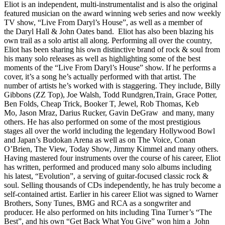
Eliot is an independent, multi-instrumentalist and is also the original
featured musician on the award winning web series and now weekly
TV show, “Live From Daryl’s House”, as well as a member of
the Daryl Hall & John Oates band. Eliot has also been blazing his
own trail as a solo artist all along. Performing all over the country,
Eliot has been sharing his own distinctive brand of rock & soul from
his many solo releases as well as highlighting some of the best
moments of the “Live From Daryl’s House” show. If he performs a
cover, it’s a song he’s actually performed with that artist. The
number of artists he’s worked with is staggering. They include, Billy
Gibbons (ZZ Top), Joe Walsh, Todd Rundgren,Train, Grace Potter,
Ben Folds, Cheap Trick, Booker T, Jewel, Rob Thomas, Keb
Mo, Jason Mraz, Darius Rucker, Gavin DeGraw and many, many
others. He has also performed on some of the most prestigious
stages all over the world including the legendary Hollywood Bowl
and Japan’s Budokan Arena as well as on The Voice, Conan
O’Brien, The View, Today Show, Jimmy Kimmel and many others.
Having mastered four instruments over the course of his career, Eliot
has written, performed and produced many solo albums including
his latest, “Evolution”, a serving of guitar-focused classic rock &
soul. Selling thousands of CDs independently, he has truly become a
self-contained artist. Earlier in his career Eliot was signed to Warner
Brothers, Sony Tunes, BMG and RCA as a songwriter and
producer. He also performed on hits including Tina Turner’s “The
Best”, and his own “Get Back What You Give” won him a John