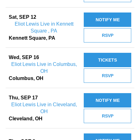
Sat, SEP 12
NOTIFY ME
Eliot Lewis Live in Kennett
Square , PA
RSVP
Kennett Square, PA
Wed, SEP 16
TICKETS
Eliot Lewis Live in Columbus,
OH
RSVP
Columbus, OH
Thu, SEP 17
NOTIFY ME
Eliot Lewis Live in Cleveland,
OH
RSVP
Cleveland, OH