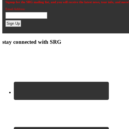
Signup for the SRG mailing list, and you will receive the latest news, tour info, and more
Email Address:
stay connected with SRG