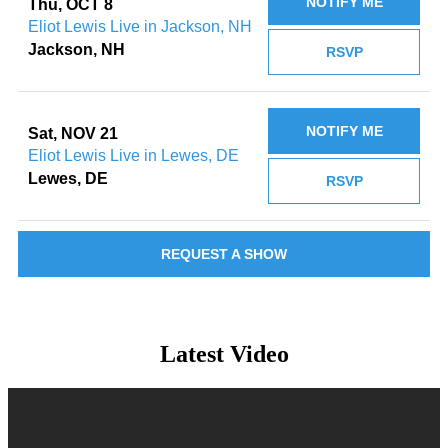
NOTIFY ME
Thu, OCT 8
Eliot Lewis Live in Jackson, NH
Jackson, NH
RSVP
NOTIFY ME
Sat, NOV 21
Eliot Lewis Live in Lewes, DE
Lewes, DE
RSVP
REQUEST A SHOW
Latest Video