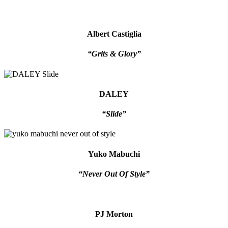
Albert Castiglia
“Grits & Glory”
DALEY
“Slide”
Yuko Mabuchi
“Never Out Of Style”
PJ Morton