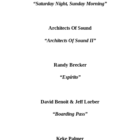
“Saturday Night, Sunday Morning”
Architects Of Sound
“Architects Of Sound II”
Randy Brecker
“Espírito”
David Benoit & Jeff Lorber
“Boarding Pass”
Keke Palmer