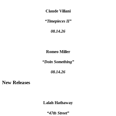
Claude Villani
“Timepieces II”
08.14.26
Romeo Miller
“Doin Something”
08.14.26
New Releases
Lalah Hathaway
“47th Street”