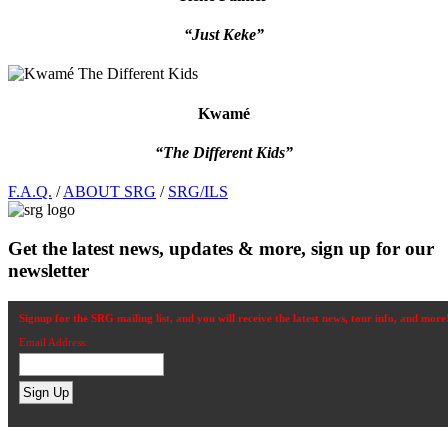
“Just Keke”
Kwamé
“The Different Kids”
Footer
F.A.Q.
/
ABOUT SRG
/
SRG/ILS
Get the latest news, updates & more, sign up for our
newsletter
Signup for the SRG mailing list, and you will receive the latest news, tour info, and more
Email Address: