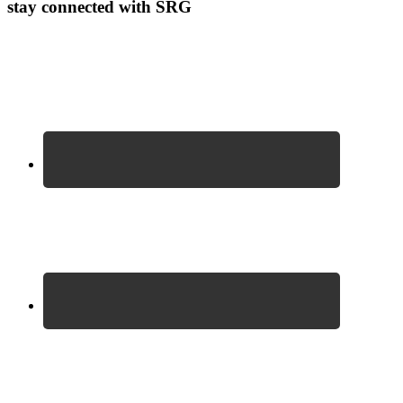
stay connected with SRG