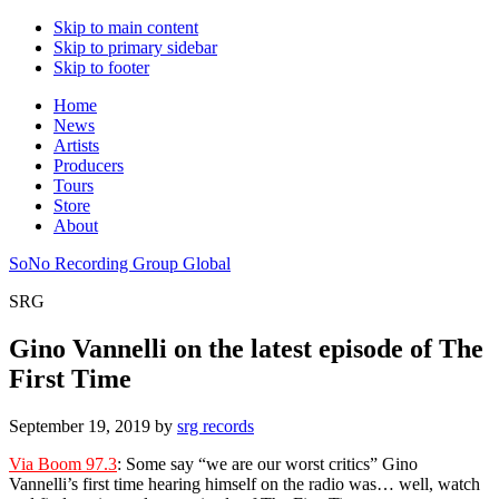
Skip to main content
Skip to primary sidebar
Skip to footer
Home
News
Artists
Producers
Tours
Store
About
SoNo Recording Group Global
SRG
Gino Vannelli on the latest episode of The
First Time
September 19, 2019
by
srg records
Via Boom 97.3
: Some say “we are our worst critics” Gino
Vannelli’s first time hearing himself on the radio was… well, watch