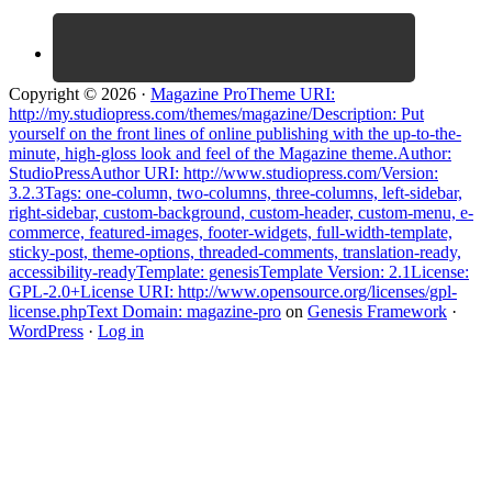
Copyright © 2026 ·
Magazine ProTheme URI:
http://my.studiopress.com/themes/magazine/Description: Put
yourself on the front lines of online publishing with the up-to-the-
minute, high-gloss look and feel of the Magazine theme.Author:
StudioPressAuthor URI: http://www.studiopress.com/Version:
3.2.3Tags: one-column, two-columns, three-columns, left-sidebar,
right-sidebar, custom-background, custom-header, custom-menu, e-
commerce, featured-images, footer-widgets, full-width-template,
sticky-post, theme-options, threaded-comments, translation-ready,
accessibility-readyTemplate: genesisTemplate Version: 2.1License:
GPL-2.0+License URI: http://www.opensource.org/licenses/gpl-
license.phpText Domain: magazine-pro
on
Genesis Framework
·
WordPress
·
Log in