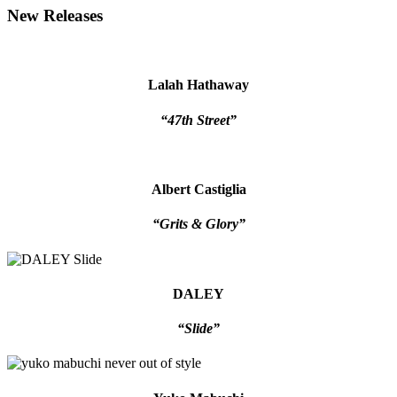
New Releases
Lalah Hathaway
“47th Street”
Albert Castiglia
“Grits & Glory”
DALEY
“Slide”