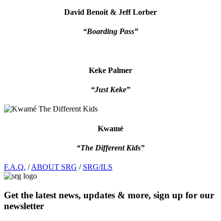
David Benoit & Jeff Lorber
“Boarding Pass”
Keke Palmer
“Just Keke”
Kwamé
“The Different Kids”
Footer
F.A.Q.
/
ABOUT SRG
/
SRG/ILS
Get the latest news, updates & more, sign up for our
newsletter