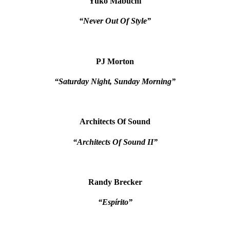
Yuko Mabuchi
“Never Out Of Style”
PJ Morton
“Saturday Night, Sunday Morning”
Architects Of Sound
“Architects Of Sound II”
Randy Brecker
“Espírito”