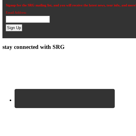
Signup for the SRG mailing list, and you will receive the latest news, tour info, and more
Email Address:
stay connected with SRG