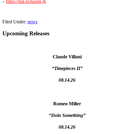
–
https://lnk.to/taoml-jb
Filed Under:
news
Primary
Upcoming Releases
Sidebar
Claude Villani
“Timepieces II”
08.14.26
Romeo Miller
“Doin Something”
08.14.26