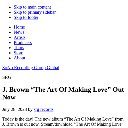
Skip to main content
Skip to primary sidebar
Skip to footer
Home
News
Artists
Producers
Tours
Store
About
SoNo Recording Group Global
SRG
J. Brown “The Art Of Making Love” Out
Now
July 28, 2023
by
srg records
Today is the day! The new album “The Art Of Making Love” from
J. Brown is out now. Stream/download “The Art Of Making Love”