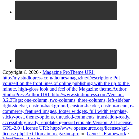
Copyright © 2026 ·
Magazine ProTheme URI:
http://my.studiopress.com/themes/magazine/Description: Put
yourself on the front lines of online publishing with the up-to-the-
minute, high-gloss look and feel of the Magazine theme.Author:
StudioPressAuthor URI: http://www.studiopress.com/Version:
3.2.3Tags: one-column, two-columns, three-columns, left-sidebar,
right-sidebar, custom-background, custom-header, custom-menu, e-
commerce, featured-images, footer-widgets, full-width-template,
sticky-post, theme-options, threaded-comments, translation-ready,
accessibility-readyTemplate: genesisTemplate Version: 2.1License:
GPL-2.0+License URI: http://www.opensource.org/licenses/gpl-
license.phpText Domain: magazine-pro
on
Genesis Framework
·