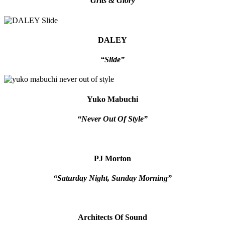
“Grits & Glory”
DALEY
“Slide”
Yuko Mabuchi
“Never Out Of Style”
PJ Morton
“Saturday Night, Sunday Morning”
Architects Of Sound