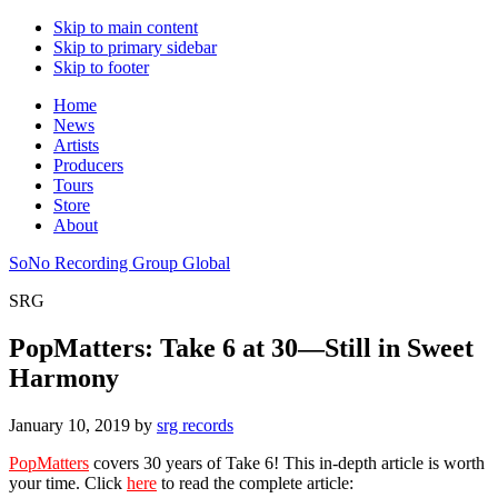
Skip to main content
Skip to primary sidebar
Skip to footer
Home
News
Artists
Producers
Tours
Store
About
SoNo Recording Group Global
SRG
PopMatters: Take 6 at 30—Still in Sweet
Harmony
January 10, 2019
by
srg records
PopMatters
covers 30 years of Take 6! This in-depth article is worth
your time. Click
here
to read the complete article: