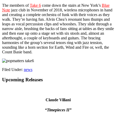
The members of
Take 6
come down the stairs at New York’s
Blue
Note
jazz club in November of 2018, wireless microphones in hand
and creating a complete orchestra of funk with their voices as they
walk. They’re having fun. Alvin Chea’s resonant bass thumps and
leaps as vocal percussion clips and whooshes. They slide through a
narrow aisle, brushing the backs of fans sitting at tables as they smile
and then ease up onto a stage set with six stools and, almost an
afterthought, a couple of keyboards and guitars. The bracing
harmonies of the group’s several tenors ring with jazz tension,
sounding like a horn section for Earth, Wind and Fire or, well, the
Count Basie band.
Filed Under:
news
Primary
Upcoming Releases
Sidebar
Claude Villani
“Timepieces II”