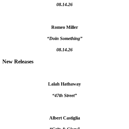
08.14.26
Romeo Miller
“Doin Something”
08.14.26
New Releases
Lalah Hathaway
“47th Street”
Albert Castiglia