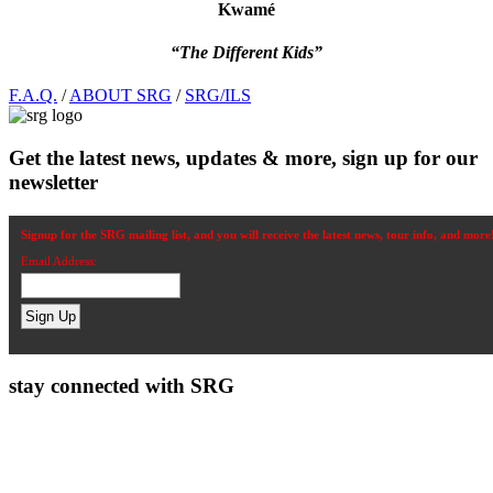
Kwamé
“The Different Kids”
Footer
F.A.Q.
/
ABOUT SRG
/
SRG/ILS
Get the latest news, updates & more, sign up for our
newsletter
Signup for the SRG mailing list, and you will receive the latest news, tour info, and more
Email Address:
stay connected with SRG