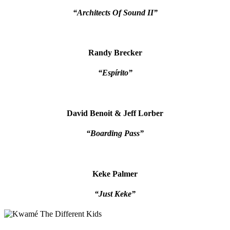
“Architects Of Sound II”
Randy Brecker
“Espírito”
David Benoit & Jeff Lorber
“Boarding Pass”
Keke Palmer
“Just Keke”