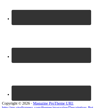
Copyright © 2026 ·
Magazine ProTheme URI:
http://my.studiopress.com/themes/magazine/Description: Put