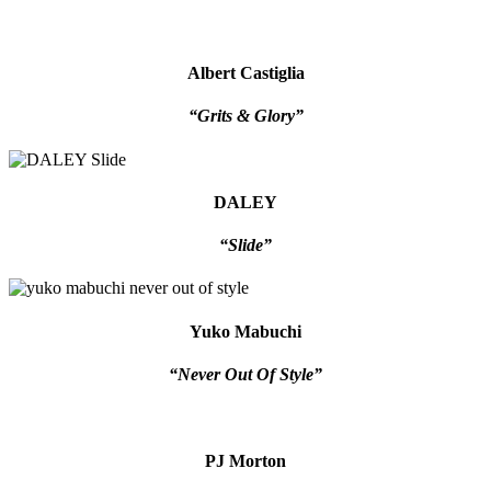
Albert Castiglia
“Grits & Glory”
DALEY
“Slide”
Yuko Mabuchi
“Never Out Of Style”
PJ Morton