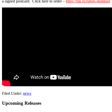
a signed postcard. Click here to order –
https://lnk.to/ruben-studdard
Filed Under:
news
Primary
Upcoming Releases
Sidebar