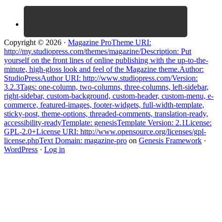
Copyright © 2026 ·
Magazine ProTheme URI:
http://my.studiopress.com/themes/magazine/Description: Put
yourself on the front lines of online publishing with the up-to-the-
minute, high-gloss look and feel of the Magazine theme.Author:
StudioPressAuthor URI: http://www.studiopress.com/Version:
3.2.3Tags: one-column, two-columns, three-columns, left-sidebar,
right-sidebar, custom-background, custom-header, custom-menu, e-
commerce, featured-images, footer-widgets, full-width-template,
sticky-post, theme-options, threaded-comments, translation-ready,
accessibility-readyTemplate: genesisTemplate Version: 2.1License:
GPL-2.0+License URI: http://www.opensource.org/licenses/gpl-
license.phpText Domain: magazine-pro
on
Genesis Framework
·
WordPress
·
Log in