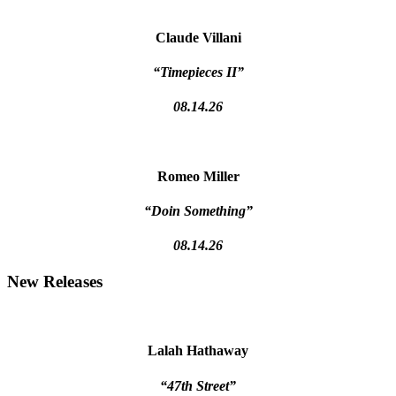
Claude Villani
“Timepieces II”
08.14.26
Romeo Miller
“Doin Something”
08.14.26
New Releases
Lalah Hathaway
“47th Street”