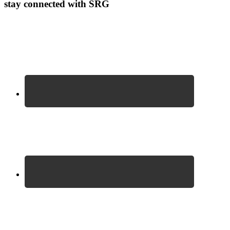
stay connected with SRG