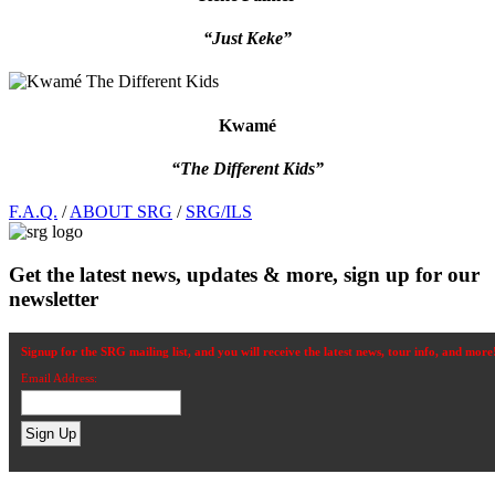
“Just Keke”
Kwamé
“The Different Kids”
Footer
F.A.Q.
/
ABOUT SRG
/
SRG/ILS
Get the latest news, updates & more, sign up for our
newsletter
Signup for the SRG mailing list, and you will receive the latest news, tour info, and more
Email Address: