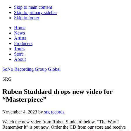
Skip to main content
Skip to primary sidebar
Skip to footer
Home
News
Artists
Producers
Tours
Store
About
SoNo Recording Group Global
SRG
Ruben Studdard drops new video for
“Masterpiece”
November 4, 2023
by
srg records
Watch the new video from Ruben Studdard below. “The Way I
Remember It” is out now. Order the CD from our store and receive