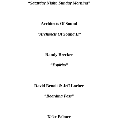
“Saturday Night, Sunday Morning”
Architects Of Sound
“Architects Of Sound II”
Randy Brecker
“Espírito”
David Benoit & Jeff Lorber
“Boarding Pass”
Keke Palmer