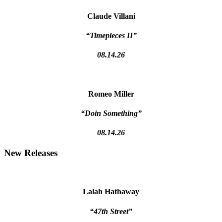
Claude Villani
“Timepieces II”
08.14.26
Romeo Miller
“Doin Something”
08.14.26
New Releases
Lalah Hathaway
“47th Street”