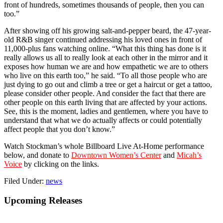
front of hundreds, sometimes thousands of people, then you can
too.”
After showing off his growing salt-and-pepper beard, the 47-year-
old R&B singer continued addressing his loved ones in front of
11,000-plus fans watching online. “What this thing has done is it
really allows us all to really look at each other in the mirror and it
exposes how human we are and how empathetic we are to others
who live on this earth too,” he said. “To all those people who are
just dying to go out and climb a tree or get a haircut or get a tattoo,
please consider other people. And consider the fact that there are
other people on this earth living that are affected by your actions.
See, this is the moment, ladies and gentlemen, where you have to
understand that what we do actually affects or could potentially
affect people that you don’t know.”
Watch Stockman’s whole Billboard Live At-Home performance
below, and donate to
Downtown Women’s Center
and
Micah’s
Voice
by clicking on the links.
Filed Under:
news
Primary
Upcoming Releases
Sidebar