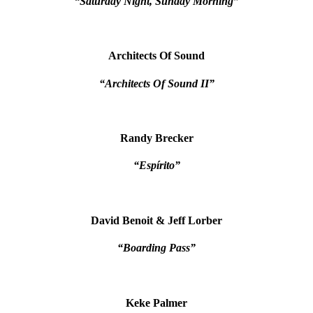
“Saturday Night, Sunday Morning”
Architects Of Sound
“Architects Of Sound II”
Randy Brecker
“Espírito”
David Benoit & Jeff Lorber
“Boarding Pass”
Keke Palmer