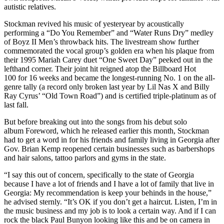
autistic relatives.
Stockman revived his music of yesteryear by acoustically
performing a “Do You Remember” and “Water Runs Dry” medley
of Boyz II Men’s throwback hits. The livestream show further
commemorated the vocal group’s golden era when his plaque from
their 1995 Mariah Carey duet “One Sweet Day” peeked out in the
lefthand corner. Their joint hit reigned atop the Billboard Hot
100 for 16 weeks and became the longest-running No. 1 on the all-
genre tally (a record only broken last year by Lil Nas X and Billy
Ray Cyrus’ “Old Town Road”) and is certified triple-platinum as of
last fall.
But before breaking out into the songs from his debut solo
album Foreword, which he released earlier this month, Stockman
had to get a word in for his friends and family living in Georgia after
Gov. Brian Kemp reopened certain businesses such as barbershops
and hair salons, tattoo parlors and gyms in the state.
“I say this out of concern, specifically to the state of Georgia
because I have a lot of friends and I have a lot of family that live in
Georgia: My recommendation is keep your behinds in the house,”
he advised sternly. “It’s OK if you don’t get a haircut. Listen, I’m in
the music business and my job is to look a certain way. And if I can
rock the black Paul Bunyon looking like this and be on camera in