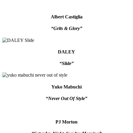
Albert Castiglia
“Grits & Glory”
DALEY
“Slide”
Yuko Mabuchi
“Never Out Of Style”
PJ Morton