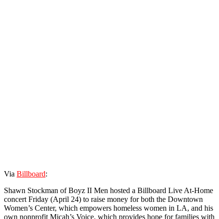
Via
Billboard
:
Shawn Stockman of Boyz II Men hosted a Billboard Live At-Home
concert Friday (April 24) to raise money for both the Downtown
Women’s Center, which empowers homeless women in LA, and his
own nonprofit Micah’s Voice, which provides hope for families with