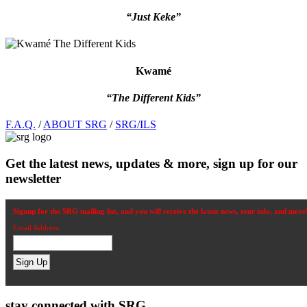
“Just Keke”
Kwamé
“The Different Kids”
Footer
F.A.Q.
/
ABOUT SRG
/
SRG/ILS
Get the latest news, updates & more, sign up for our
newsletter
Signup for the SRG mailing list, and you will receive the latest news, tour info, and more
Email Address:
stay connected with SRG