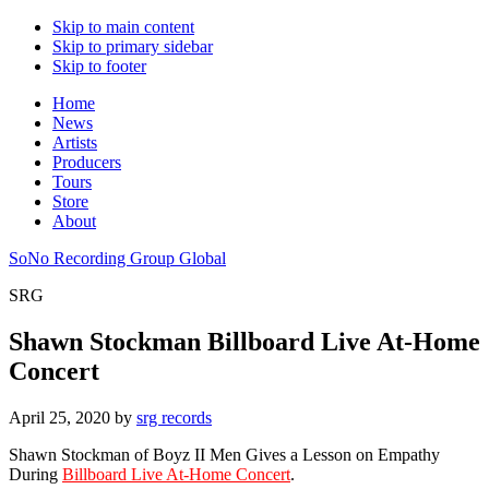
Skip to main content
Skip to primary sidebar
Skip to footer
Home
News
Artists
Producers
Tours
Store
About
SoNo Recording Group Global
SRG
Shawn Stockman Billboard Live At-Home
Concert
April 25, 2020
by
srg records
Shawn Stockman of Boyz II Men Gives a Lesson on Empathy
During
Billboard Live At-Home Concert
.