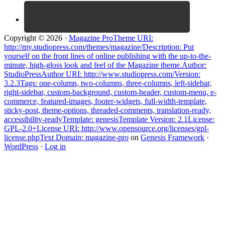
Copyright © 2026 ·
Magazine ProTheme URI:
http://my.studiopress.com/themes/magazine/Description: Put
yourself on the front lines of online publishing with the up-to-the-
minute, high-gloss look and feel of the Magazine theme.Author:
StudioPressAuthor URI: http://www.studiopress.com/Version:
3.2.3Tags: one-column, two-columns, three-columns, left-sidebar,
right-sidebar, custom-background, custom-header, custom-menu, e-
commerce, featured-images, footer-widgets, full-width-template,
sticky-post, theme-options, threaded-comments, translation-ready,
accessibility-readyTemplate: genesisTemplate Version: 2.1License:
GPL-2.0+License URI: http://www.opensource.org/licenses/gpl-
license.phpText Domain: magazine-pro
on
Genesis Framework
·
WordPress
·
Log in