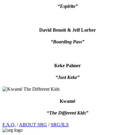
“Espírito”
David Benoit & Jeff Lorber
“Boarding Pass”
Keke Palmer
“Just Keke”
Kwamé
“The Different Kids”
Footer
F.A.Q.
/
ABOUT SRG
/
SRG/ILS