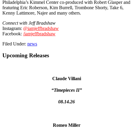
Philadelphia’s Kimmel Center co-produced with Robert Glasper and
featuring Eric Roberson, Kim Burrell, Trombone Shorty, Take 6,
Kenny Lattimore, Najee and many others.
Connect with Jeff Bradshaw
Instagram:
@iamjeffbradshaw
Facebook:
/iamjeffbradshaw
Filed Under:
news
Primary
Upcoming Releases
Sidebar
Claude Villani
“Timepieces II”
08.14.26
Romeo Miller