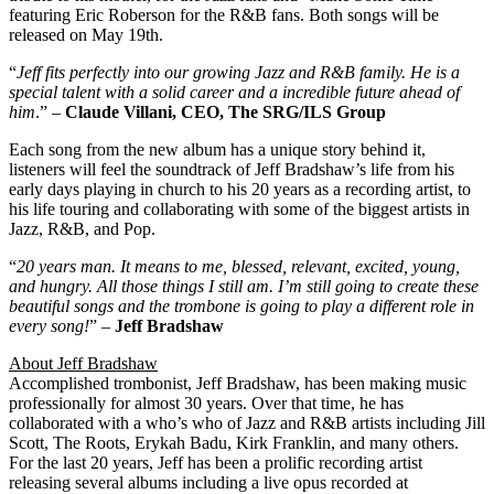
featuring Eric Roberson for the R&B fans. Both songs will be
released on May 19th.
“
Jeff fits perfectly into our growing Jazz and R&B family. He is a
special talent with a solid career and a incredible future ahead of
him
.” –
Claude Villani, CEO, The SRG/ILS Group
Each song from the new album has a unique story behind it,
listeners will feel the soundtrack of Jeff Bradshaw’s life from his
early days playing in church to his 20 years as a recording artist, to
his life touring and collaborating with some of the biggest artists in
Jazz, R&B, and Pop.
“
20 years man. It means to me, blessed, relevant, excited, young,
and hungry. All those things I still am. I’m still going to create these
beautiful songs and the trombone is going to play a different role in
every song!
” –
Jeff Bradshaw
About Jeff Bradshaw
Accomplished trombonist, Jeff Bradshaw, has been making music
professionally for almost 30 years. Over that time, he has
collaborated with a who’s who of Jazz and R&B artists including Jill
Scott, The Roots, Erykah Badu, Kirk Franklin, and many others.
For the last 20 years, Jeff has been a prolific recording artist
releasing several albums including a live opus recorded at