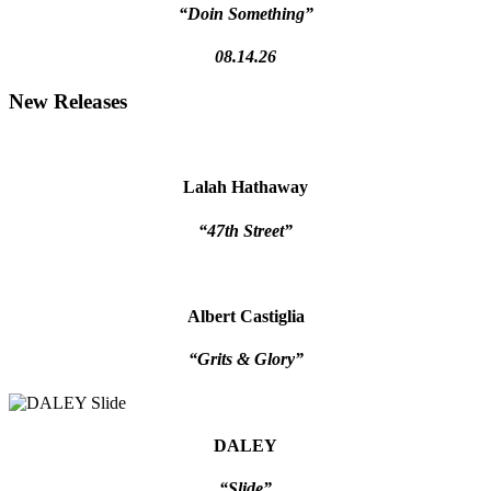
“Doin Something”
08.14.26
New Releases
Lalah Hathaway
“47th Street”
Albert Castiglia
“Grits & Glory”
DALEY
“Slide”