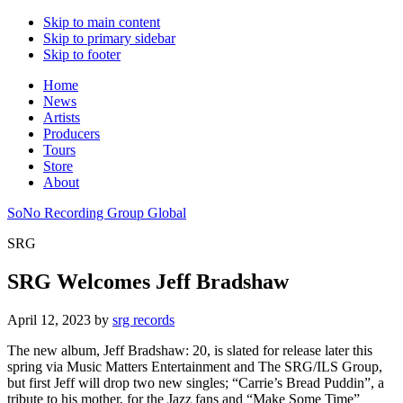
Skip to main content
Skip to primary sidebar
Skip to footer
Home
News
Artists
Producers
Tours
Store
About
SoNo Recording Group Global
SRG
SRG Welcomes Jeff Bradshaw
April 12, 2023
by
srg records
The new album, Jeff Bradshaw: 20, is slated for release later this
spring via Music Matters Entertainment and The SRG/ILS Group,
but first Jeff will drop two new singles; “Carrie’s Bread Puddin”, a
tribute to his mother, for the Jazz fans and “Make Some Time”