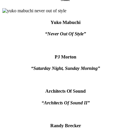
Yuko Mabuchi
“Never Out Of Style”
PJ Morton
“Saturday Night, Sunday Morning”
Architects Of Sound
“Architects Of Sound II”
Randy Brecker