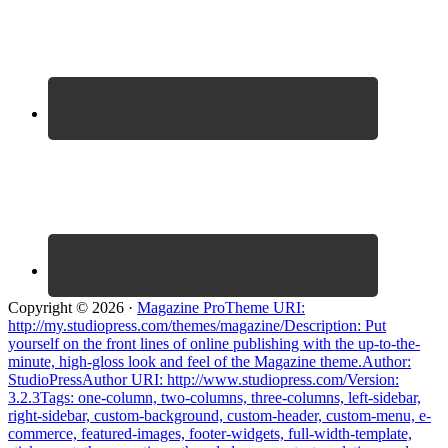
Copyright © 2026 ·
Magazine ProTheme URI:
http://my.studiopress.com/themes/magazine/Description: Put
yourself on the front lines of online publishing with the up-to-the-
minute, high-gloss look and feel of the Magazine theme.Author:
StudioPressAuthor URI: http://www.studiopress.com/Version:
3.2.3Tags: one-column, two-columns, three-columns, left-sidebar,
right-sidebar, custom-background, custom-header, custom-menu, e-
commerce, featured-images, footer-widgets, full-width-template,