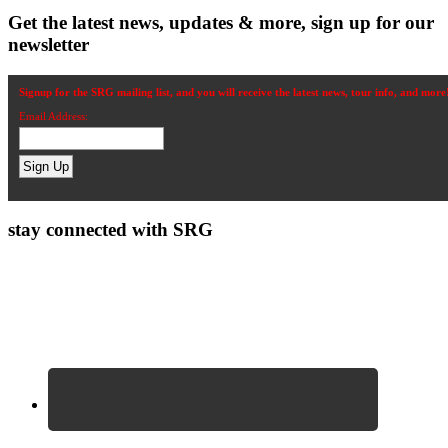
Get the latest news, updates & more, sign up for our
newsletter
Signup for the SRG mailing list, and you will receive the latest news, tour info, and more
Email Address:
stay connected with SRG